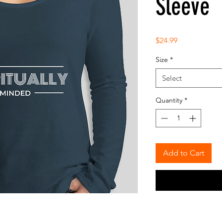
Sleeve
Price
$24.99
Size
*
Select
Quantity
*
Add to Cart