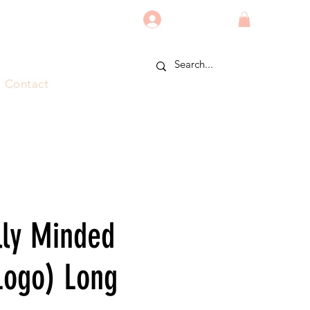
Log In
Contact
lly Minded
Logo) Long