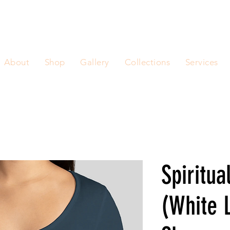
About
Shop
Gallery
Collections
Services
Spiritua
(White 