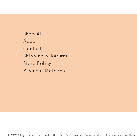
Quick View
Shop All
About
Contact
Shipping & Returns
Store Policy
Payment Methods
© 2023 by Elevated Faith & Life Company. Powered and secured by
Wix