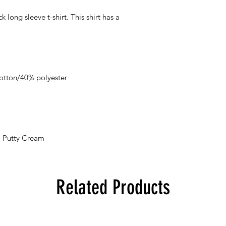
k long sleeve t-shirt. This shirt has a
otton/40% polyester
h, Putty Cream
Related Products