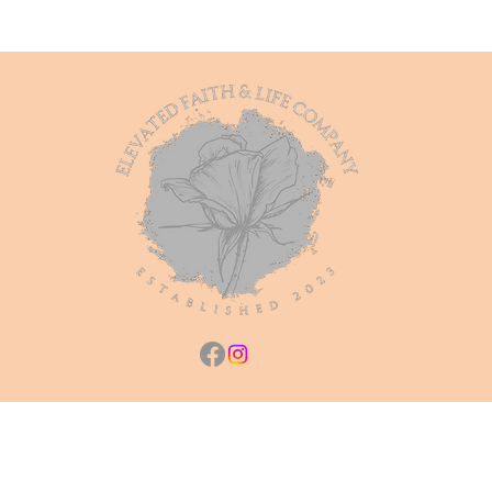
Heaven
Bound
Notebook