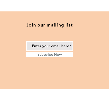
Navy
Blue
and
Camel
-
2025
Daily
Join our mailing list
Planner
Subscribe Now