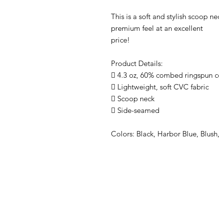
This is a soft and stylish scoop nec
premium feel at an excellent
price!
Product Details:
 4.3 oz, 60% combed ringspun c
 Lightweight, soft CVC fabric
 Scoop neck
 Side-seamed
Colors: Black, Harbor Blue, Blus