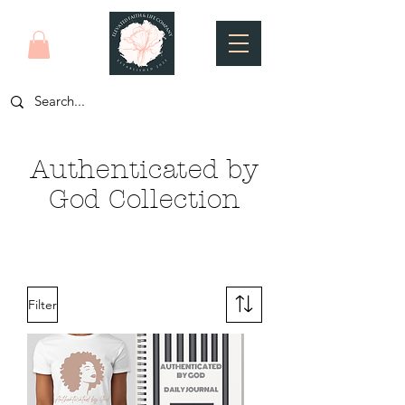
Authenticated by
God Collection
Filter