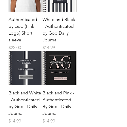
Authenticated
White and Black
by God (Pink
- Authenticated
Logo) Short
by God Daily
sleeve
Journal
Price
Price
$22.00
$14.99
Black and White
Black and Pink -
- Authenticated
Authenticated
by God - Daily
By God - Daily
Journal
Journal
Price
Price
$14.99
$14.99