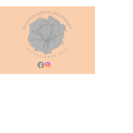
Join our mailing list
Subscribe Now