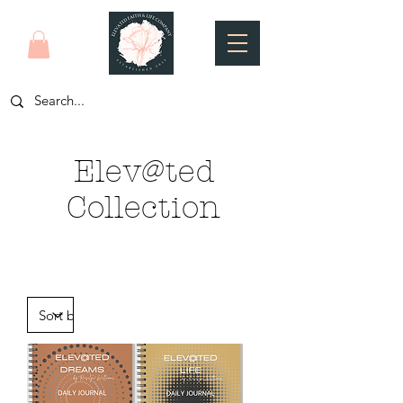
Elev@ted
Collection