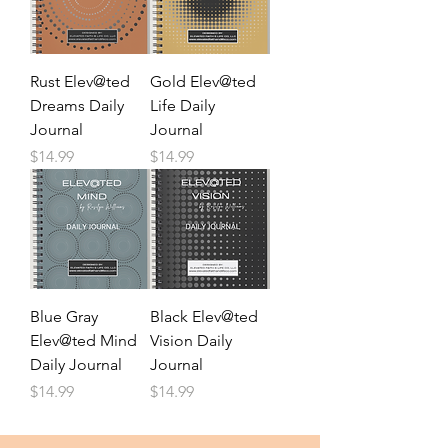
Rust Elev@ted
Gold Elev@ted
Dreams Daily
Life Daily
Journal
Journal
Price
Price
$14.99
$14.99
Blue Gray
Black Elev@ted
Elev@ted Mind
Vision Daily
Daily Journal
Journal
Price
Price
$14.99
$14.99