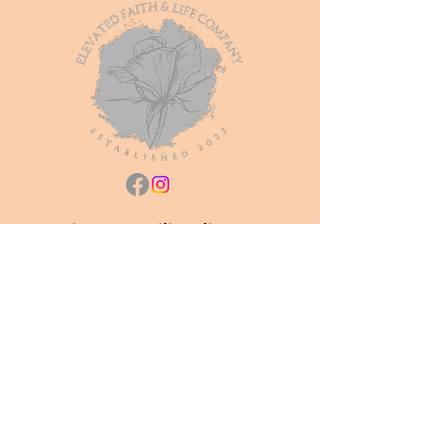
Join our mailing list
Subscribe Now
Shop All
About