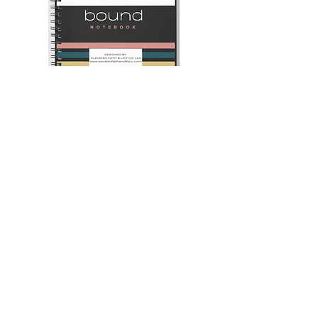
Heaven
Navy
Bound
Blue
Notebook
and
Camel
-
2025
Daily
Planner
Join our mailing list