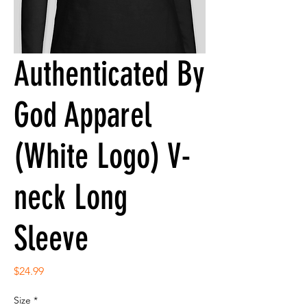
Authenticated By
God Apparel
(White Logo) V-
neck Long
Sleeve
Price
$24.99
Size
*