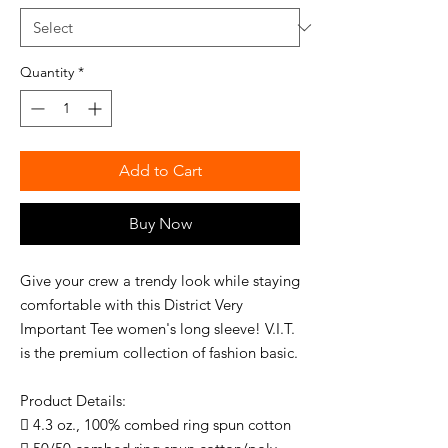
Quantity
*
Add to Cart
Buy Now
Give your crew a trendy look while staying
comfortable with this District Very
Important Tee women's long sleeve! V.I.T.
is the premium collection of fashion basic.
Product Details:
 4.3 oz., 100% combed ring spun cotton