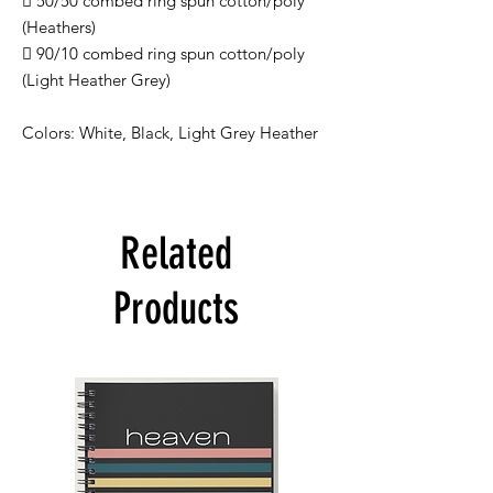
 50/50 combed ring spun cotton/poly
(Heathers)
 90/10 combed ring spun cotton/poly
(Light Heather Grey)
Colors: White, Black, Light Grey Heather
Related
Products