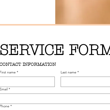
SERVICE FOR
CONTACT INFORMATION
First name
*
Last name
*
Email
*
Phone
*