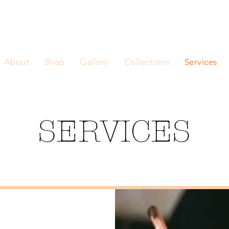
About
Shop
Gallery
Collections
Services
SERVICES