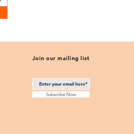
Join our mailing list
Subscribe Now