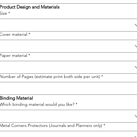
Product Design and Materials
Size
*
Cover material
*
Paper material
*
Number of Pages (estimate print both side per unit)
*
Binding Material
Which binding material would you like?
*
Metal Corners Protectors (Journals and Planners only)
*