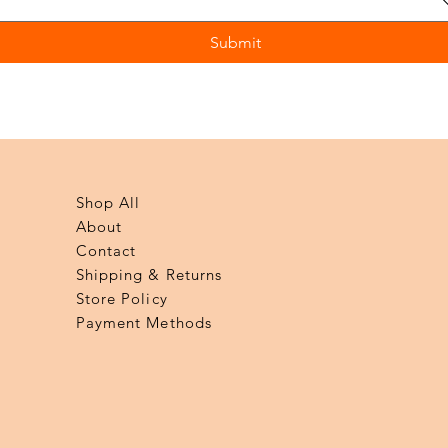
Submit
Shop All
About
Contact
Shipping & Returns
Store Policy
Payment Methods