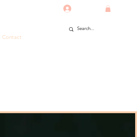
Log In
Contact