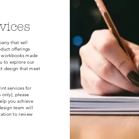
vices
any that sell
duct offerings
nd workbooks made
u to explore our
ct design that meet
int services for
 only), please
elp you achieve
esign team will
tation to review