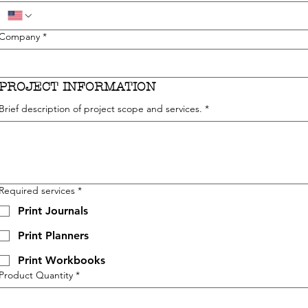
Company
*
PROJECT INFORMATION
Brief description of project scope and services.
*
Required services
*
Print Journals
Print Planners
Print Workbooks
Product Quantity
*