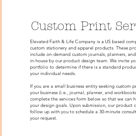
Custom Print Ser
Elevated Faith & Life Company is a US based comp
custom stationery and apparel products. These pro
include on-demand custom journals, planners, a
in-house by our product design team. We invite yo
portfolio to determine if there is a standard produ
your individual needs.
If you are a small business entity seeking custom pr
your business (i.e., journal, planner, and workbooks
complete the services form below so that we can h
your design goals. Upon submission, our product d
follow up with you to schedule a 30-minute consul
your request.