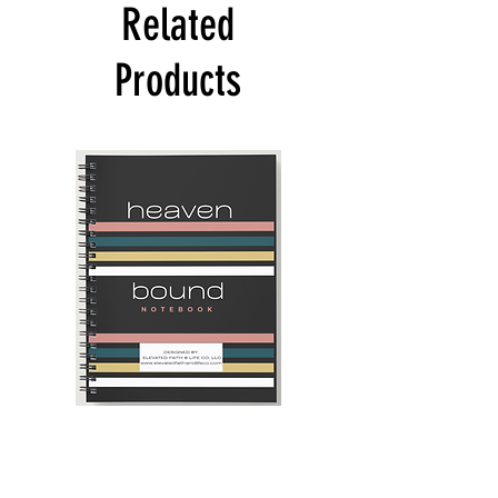
Related
Products
Heaven
Navy
Bound
Blue
Notebook
and
Camel
-
2025
Daily
Planner