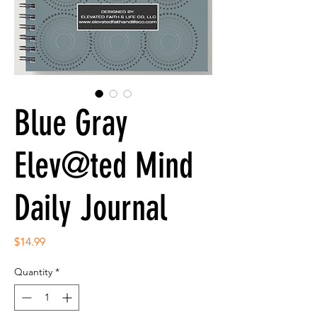
Blue Gray
Elev@ted Mind
Daily Journal
Price
$14.99
Quantity
*