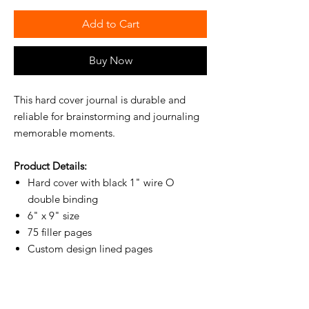
Add to Cart
Buy Now
This hard cover journal is durable and
reliable for brainstorming and journaling
memorable moments.
Product Details:
Hard cover with black 1" wire O
double binding
6" x 9" size
75 filler pages
Custom design lined pages