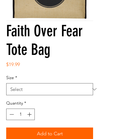
Faith Over Fear
Tote Bag
Price
$19.99
Size
*
Quantity
*
Add to Cart