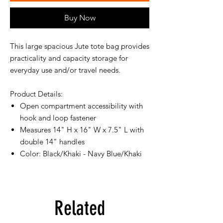
Buy Now
This large spacious Jute tote bag provides
practicality and capacity storage for
everyday use and/or travel needs.
Product Details:
Open compartment accessibility with
hook and loop fastener
Measures 14" H x 16" W x 7.5" L with
double 14" handles
Color: Black/Khaki - Navy Blue/Khaki
Related