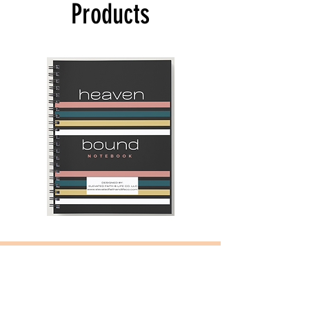
Products
Heaven
Navy
Bound
Blue
Notebook
and
Camel
-
2025
Daily
Planner